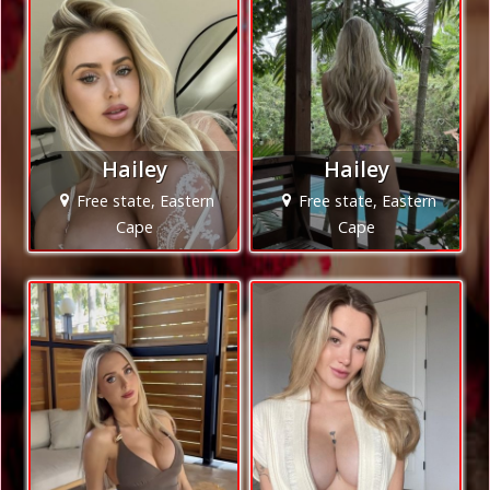
Hailey
Hailey
Free state, Eastern
Free state, Eastern
Cape
Cape