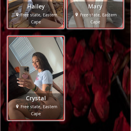
Hailey
Mary
Free state, Eastern
Free state, Eastern
Cape
Cape
Crystal
Free state, Eastern
Cape