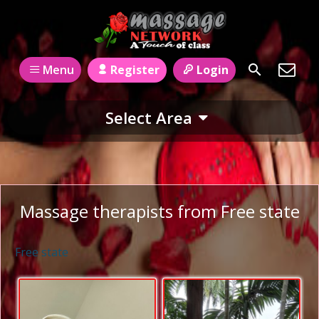
Register
Login
Menu
Select Area
Massage therapists from Free state
Free state