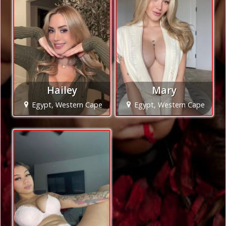
Hailey
Mary
Egypt, Western Cape
Egypt, Western Cape