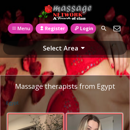
Register
Login
Menu
Select Area
Massage therapists from Egypt
Egypt