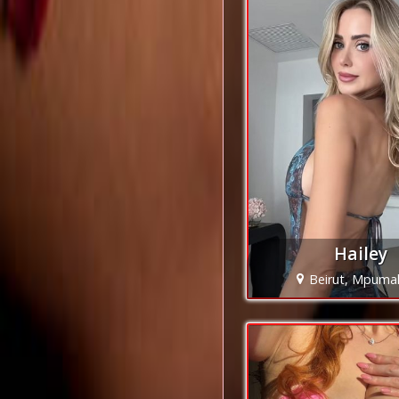
Hailey
Beirut, Mpuma