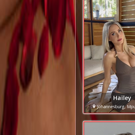
Hailey
Johannesburg, Mp