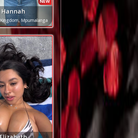
NEW
Hannah
 Kingdom, Mpumalanga
Elizabeth