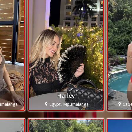
Hailey
umalanga
Egypt, Mpumalanga
Cap