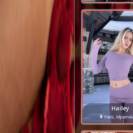
Hailey
Paris, Mpuma