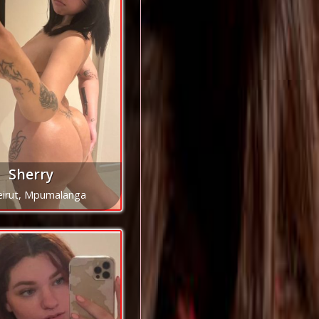
Sherry
eirut, Mpumalanga