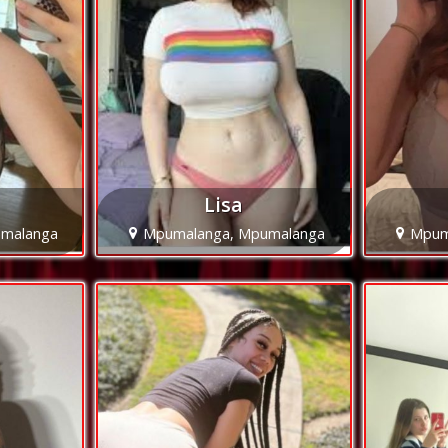
Lisa
malanga
Mpumalanga, Mpumalanga
Mpum