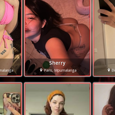
Sherry
malanga
Paris, Mpumalanga
B