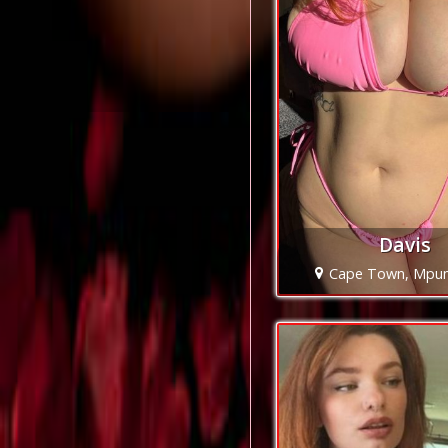
Davis
Cape Town, Mpu