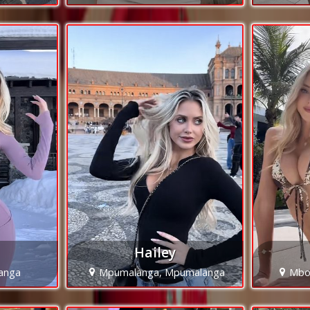
Hailey
langa
Mpumalanga, Mpumalanga
Mbo