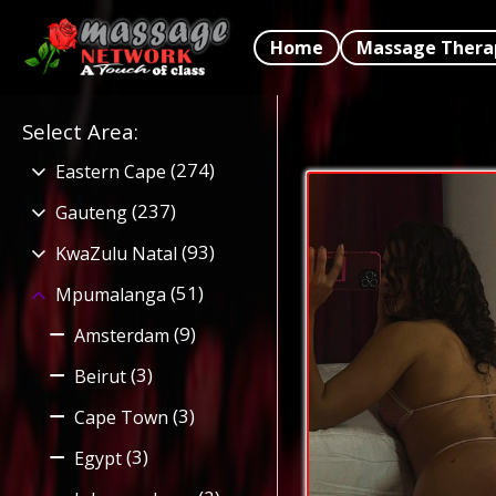
Home
Massage Thera
Select Area
:
(274)
Eastern Cape
(237)
Gauteng
(93)
KwaZulu Natal
(51)
Mpumalanga
(9)
Amsterdam
(3)
Beirut
(3)
Cape Town
(3)
Egypt