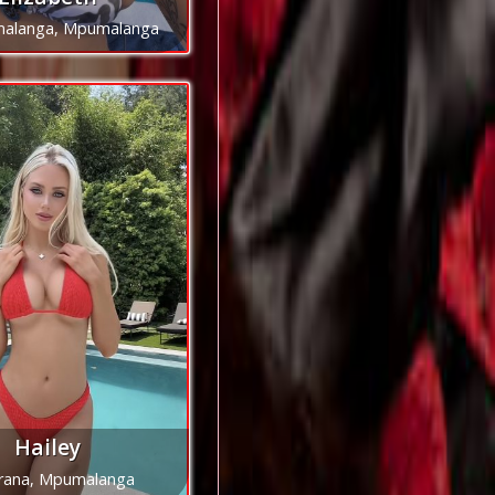
alanga, Mpumalanga
Hailey
irana, Mpumalanga