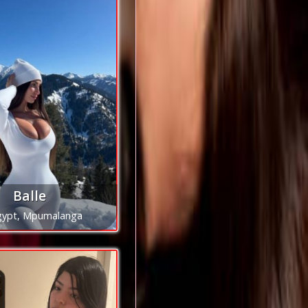
Balle
gypt, Mpumalanga