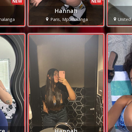
NEW
NEW
Hannah
malanga
Paris, Mpumalanga
United
ce
Hannah