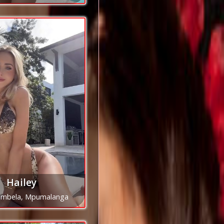
Hailey
mbela, Mpumalanga