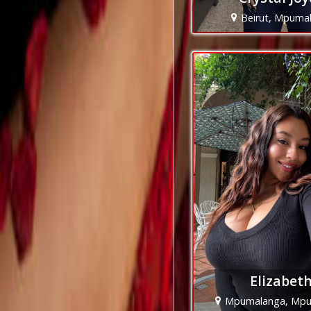
Beirut, Mpuma
Elizabet
Mpumalanga, Mpu