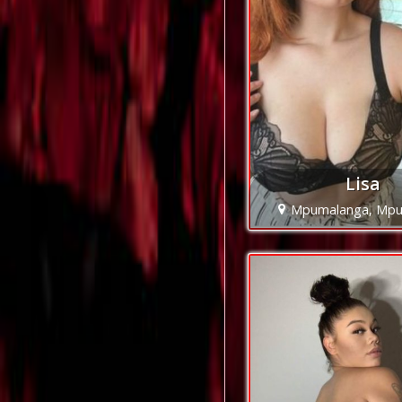
Lisa
Mpumalanga, Mpu