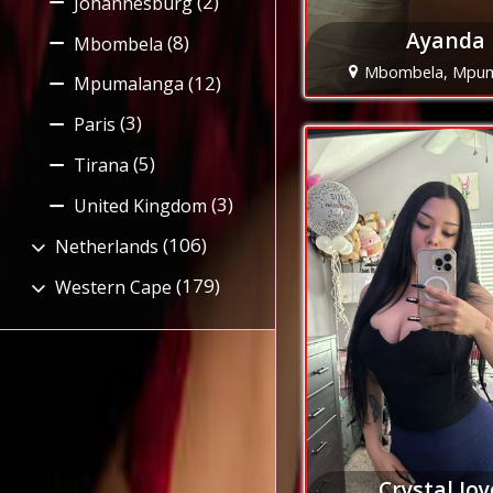
(2)
Johannesburg
Ayanda
(8)
Mbombela
Mbombela, Mpu
(12)
Mpumalanga
(3)
Paris
(5)
Tirana
(3)
United Kingdom
(106)
Netherlands
(179)
Western Cape
Crystal Joy