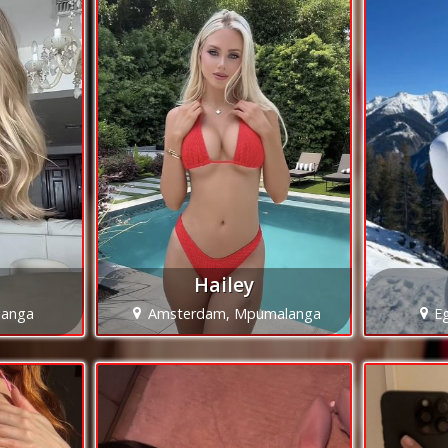
Hailey
langa
Amsterdam, Mpumalanga
E