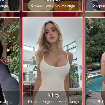
langa
Cape Town, Mpumalanga
Mpum
h
Hailey
malanga
United Kingdom, Mpumalanga
T