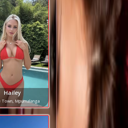
Hailey
e Town, Mpumalanga