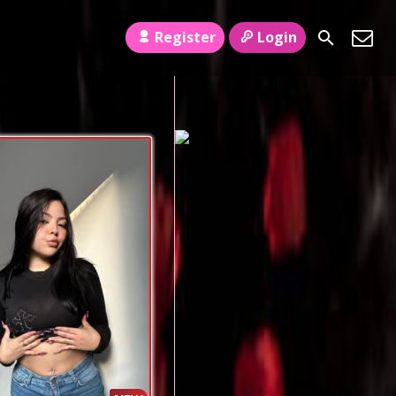
Register
Login