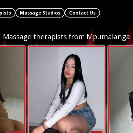
pists
Massage Studios
Contact Us
Massage therapists from Mpumalanga