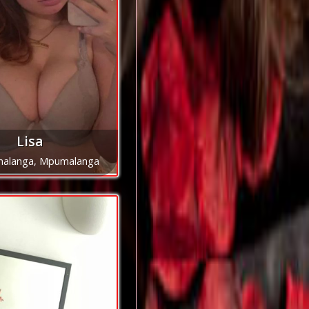
Lisa
alanga, Mpumalanga