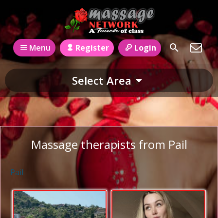
Register
Login
Menu
Select Area
Massage therapists from Pail
Pail