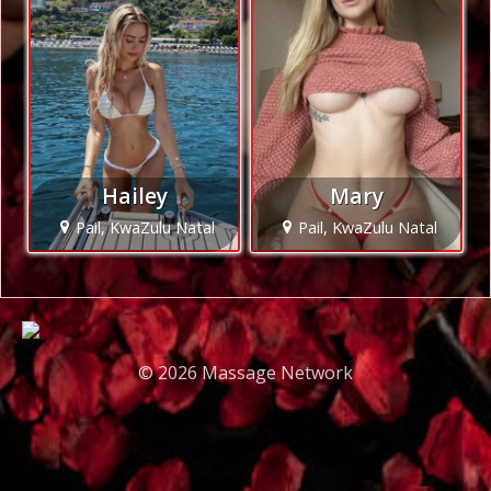
Hailey
Mary
Pail, KwaZulu Natal
Pail, KwaZulu Natal
© 2026 Massage Network