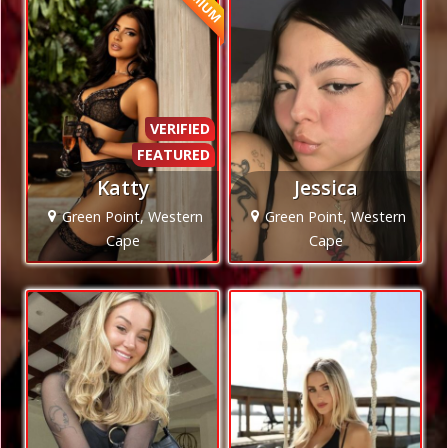
VERIFIED
FEATURED
Katty
Jessica
Green Point, Western
Green Point, Western
Cape
Cape