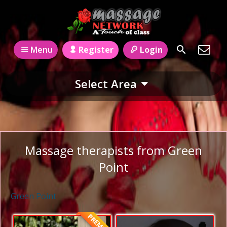
Register
Login
Menu
Select Area
Massage therapists from Green
Point
Green Point
PREMIUM