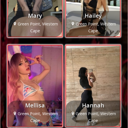
Mary
Hailey
Green Point, Western
Green Point, Western
Cape
Cape
Mellisa
Hannah
Green Point, Western
Green Point, Western
Cape
Cape